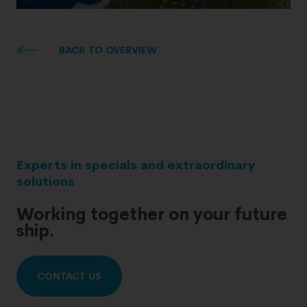
BACK TO OVERVIEW
Experts in specials and extraordinary
solutions
Working together on your future
ship.
CONTACT US