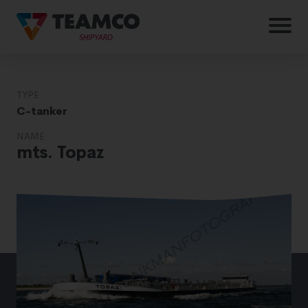
TYPE
C-tanker
NAME
mts. Topaz