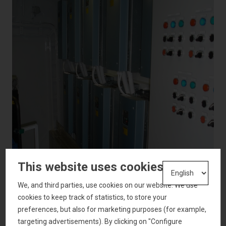
This website uses cookies
We, and third parties, use cookies on our website. We use
cookies to keep track of statistics, to store your
preferences, but also for marketing purposes (for example,
targeting advertisements). By clicking on "Configure