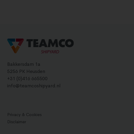
Bakkersdam 1a
5256 PK Heusden
+31 (0)416 665500
info@teamcoshipyard.nl
Privacy & Cookies
Disclaimer