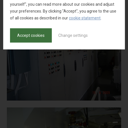
yourself", you can read more about our cookies and adjust
your preferences. By clicking "Accept", you agree to the use
of all cookies as described in our
cookie statement
.
Accept cookies
Change settings