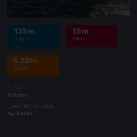
135m.
15m.
Length
Width
5,32m.
Depth
CLIENT
Oiltraco
CONSTRUCTION DATE
April 2009