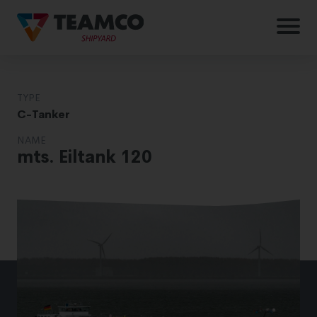
TYPE
C-Tanker
NAME
mts. Eiltank 120