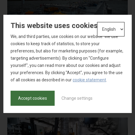
This website uses cookies
We, and third parties, use cookies on our website. We use
cookies to keep track of statistics, to store your
preferences, but also for marketing purposes (for example,
targeting advertisements). By clicking on "Configure
yourself", you can read more about our cookies and adjust
your preferences. By clicking "Accept", you agree to the use
of all cookies as described in our
cookie statement
.
Accept cookies
Change settings