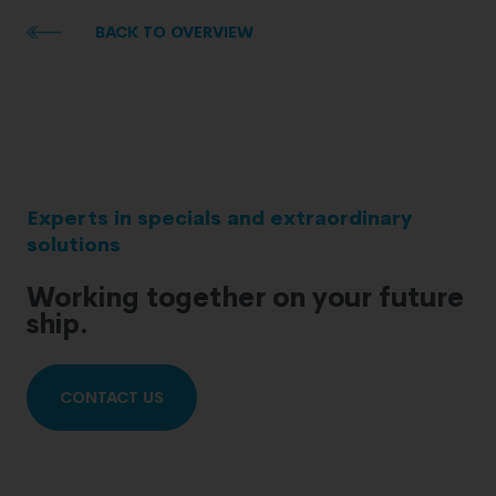
BACK TO OVERVIEW
Experts in specials and extraordinary
solutions
Working together on your future
ship.
CONTACT US