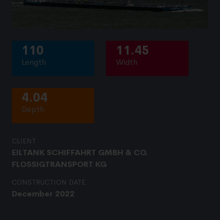
110
11.45
Length
Width
4.04
Depth
CLIENT
EILTANK SCHIFFAHRT GMBH & CO.
FLOSSIGTRANSPORT KG
CONSTRUCTION DATE
December 2022